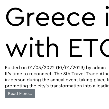
Greece 
with ET
Posted on
01/03/2022
(10/01/2023)
by
admin
It’s time to reconnect. The 8th Travel Trade Ath
in-person during the annual event taking place 
promoting the city’s transformation into a leadi
from Travel Trade Athens Returns in May
Read More…