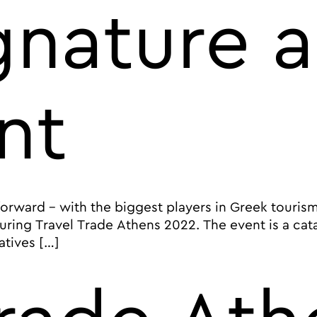
ignature 
nt
rward – with the biggest players in Greek tourism 
ring Travel Trade Athens 2022. The event is a cata
atives […]
ourism market at Travel Trade Athens 2022, the city’s s