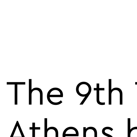
The 9th 
Athens b