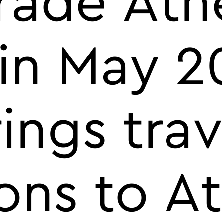
Trade Ath
 in May 2
ings trav
ons to A