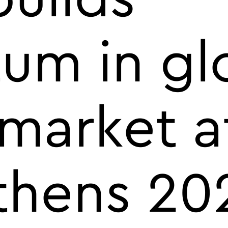
m in gl
market a
thens 202