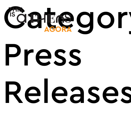
Categor
Main Nav
Press
Release