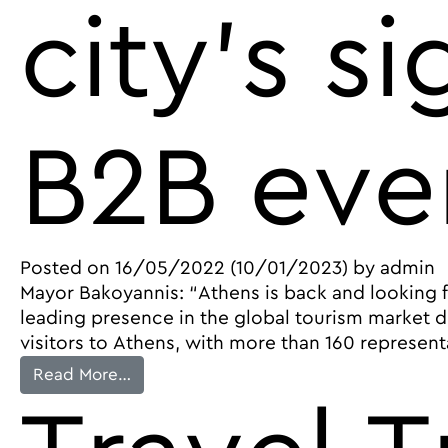
city’s s
B2B eve
Posted on
16/05/2022
(10/01/2023)
by
admin
Mayor Bakoyannis: “Athens is back and looking fo
leading presence in the global tourism market du
visitors to Athens, with more than 160 represent
from Athens builds momentum in global t
Read More…