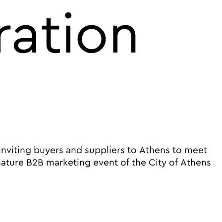
ration
 inviting buyers and suppliers to Athens to meet
nature B2B marketing event of the City of Athens
 in cooperation with ETOA