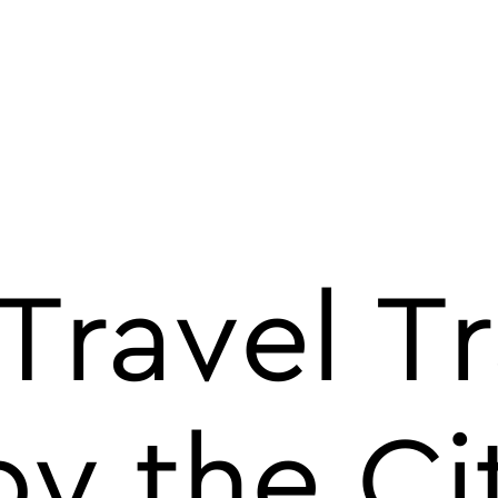
Travel T
y the Ci