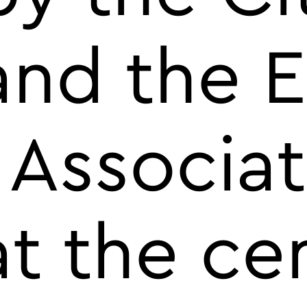
and the 
 Associat
t the ce