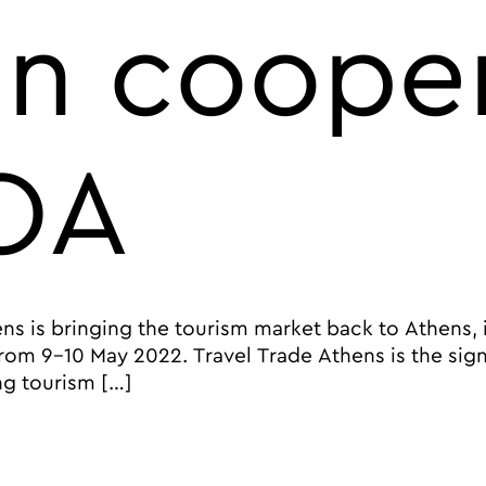
in coope
OA
ens is bringing the tourism market back to Athens,
from 9-10 May 2022. Travel Trade Athens is the sig
ng tourism […]
 2022 Event brings travel professions to Athens, Greece