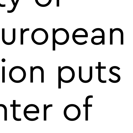
European
ion puts
nter of