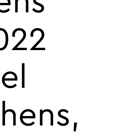
ens
022
el
thens,