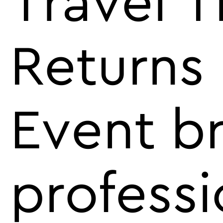
Travel 
Returns
Event br
professi