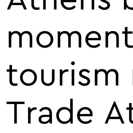
momentu
tourism 
Trade A