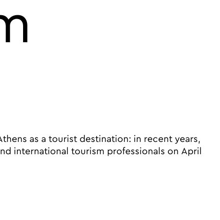
sm
ns as a tourist destination: in recent years,
 international tourism professionals on April
ts Athens at the center of the global tourism market