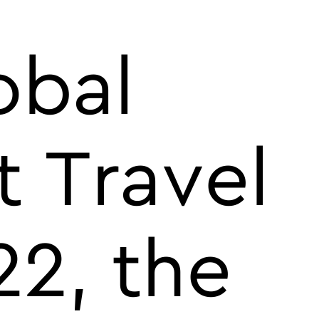
obal
t Travel
2, the