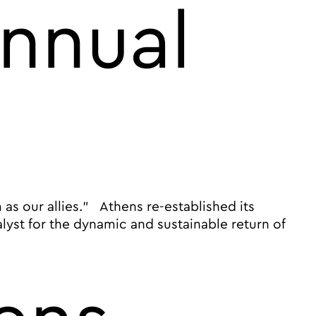
annual
as our allies.” Athens re-established its
lyst for the dynamic and sustainable return of
ignature annual B2B event