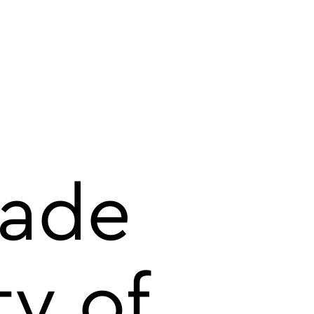
rade
ty of