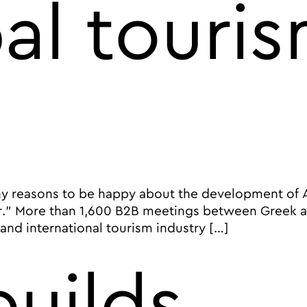
al touri
reasons to be happy about the development of Athe
.” More than 1,600 B2B meetings between Greek and
nd international tourism industry […]
 City of Athens and the European Tourism Association pu
uilds