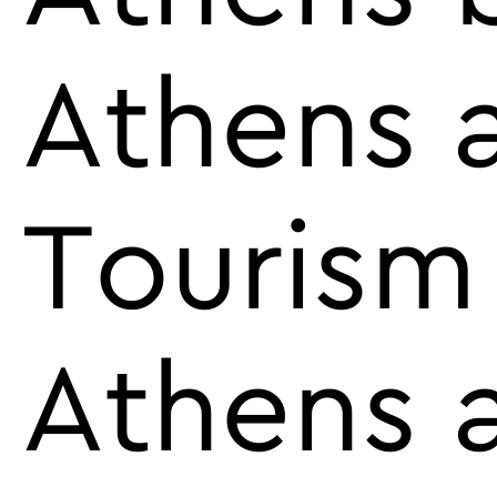
Athens 
Tourism
Athens a