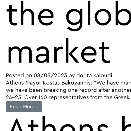
the glob
market
Posted on
08/05/2023
by
dorita kaloudi
Athens Mayor Kostas Bakoyannis: “We have many 
we have been breaking one record after another
24-25 Over 160 representatives from the Greek a
from The 9th Travel Trade Athens by the
Read More…
Athens b