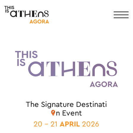
Main Navigation
The Signature Destinati
n Event
20 - 21
APRIL
2026