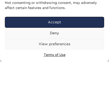
Not consenting or withdrawing consent, may adversely
affect certain features and functions.
Accept
Deny
View preferences
Terms of Use
 58' 33" N, 23° 44' 05" E