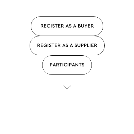
REGISTER AS A BUYER
REGISTER AS A SUPPLIER
PARTICIPANTS