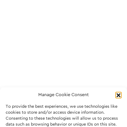
Manage Cookie Consent
To provide the best experiences, we use technologies like
cookies to store and/or access device information.
Consenting to these technologies will allow us to process
data such as browsing behavior or unique IDs on this site.