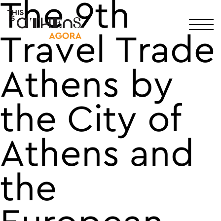
The 9th
Main Navigation
Travel Trade
Athens by
the City of
Athens and
the