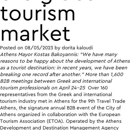
tourism
market
Posted on
08/05/2023
by
dorita kaloudi
Athens Mayor Kostas Bakoyannis: “We have many
reasons to be happy about the development of Athens
as a tourist destination: in recent years, we have been
breaking one record after another.”
More than 1,600
B2B meetings between Greek and international
tourism professionals on April 24-25
Over 160
representatives from the Greek and international
tourism industry met in Athens for the 9th Travel Trade
Athens, the signature annual B2B event of the City of
Athens organized in collaboration with the European
Tourism Association (ETOA). Operated by the Athens
Development and Destination Management Agency