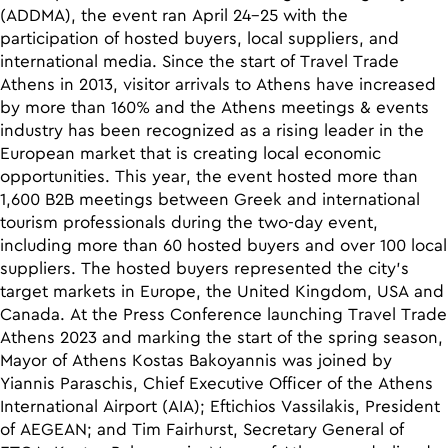
(ADDMA), the event ran April 24-25 with the
participation of hosted buyers, local suppliers, and
international media. Since the start of Travel Trade
Athens in 2013, visitor arrivals to Athens have increased
by more than 160% and the Athens meetings & events
industry has been recognized as a rising leader in the
European market that is creating local economic
opportunities. This year, the event hosted more than
1,600 B2B meetings between Greek and international
tourism professionals during the two-day event,
including more than 60 hosted buyers and over 100 local
suppliers. The hosted buyers represented the city’s
target markets in Europe, the United Kingdom, USA and
Canada. At the Press Conference launching Travel Trade
Athens 2023 and marking the start of the spring season,
Mayor of Athens Kostas Bakoyannis was joined by
Yiannis Paraschis, Chief Executive Officer of the Athens
International Airport (AIA); Eftichios Vassilakis, President
of AEGEAN; and Tim Fairhurst, Secretary General of