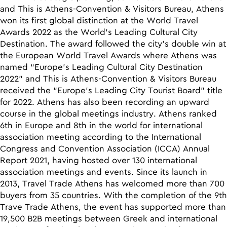
and Τhis is Athens-Convention & Visitors Bureau, Athens
won its first global distinction at the World Travel
Awards 2022 as the World’s Leading Cultural City
Destination. The award followed the city’s double win at
the European World Travel Awards where Athens was
named “Europe’s Leading Cultural City Destination
2022” and This is Athens-Convention & Visitors Bureau
received the “Europe’s Leading City Tourist Board” title
for 2022. Athens has also been recording an upward
course in the global meetings industry. Athens ranked
6th in Europe and 8th in the world for international
association meeting according to the International
Congress and Convention Association (ICCA) Annual
Report 2021, having hosted over 130 international
association meetings and events. Since its launch in
2013, Travel Trade Athens has welcomed more than 700
buyers from 35 countries. With the completion of the 9th
Trave Trade Athens, the event has supported more than
19,500 B2B meetings between Greek and international