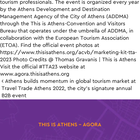
tourism professionals. The event is organized every year
by the Athens Development and Destination
Management Agency of the City of Athens (ADDMA)
through the This is Athens-Convention and Visitors
Bureau that operates under the umbrella of ADDMA, in
collaboration with the European Tourism Association
(ETOA). Find the official event photos at
https://www.thisisathens.org/acvb/marketing-kit-tta-
2023 Photo Credits @ Thomas Gravanis | This is Athens
Visit the official #TTA23 website at
www.agora.thisisathens.org
Post navigation
Athens builds momentum in global tourism market at
Travel Trade Athens 2022, the city’s signature annual
B2B event
THIS IS ATHENS - AGORA