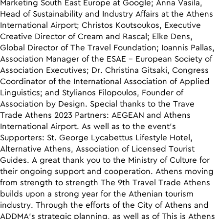
Marketing South East Europe at Google; Anna Vasila,
Head of Sustainability and Industry Affairs at the Athens
International Airport; Christos Koutsoukos, Executive
Creative Director of Cream and Rascal; Elke Dens,
Global Director of The Travel Foundation; Ioannis Pallas,
Association Manager of the ESAE – European Society of
Association Executives; Dr. Christina Gitsaki, Congress
Coordinator of the International Association of Applied
Linguistics; and Stylianos Filopoulos, Founder of
Association by Design. Special thanks to the Trave
Trade Athens 2023 Partners: AEGEAN and Athens
International Airport. As well as to the event’s
Supporters: St. George Lycabettus Lifestyle Hotel,
Alternative Athens, Association of Licensed Tourist
Guides. A great thank you to the Ministry of Culture for
their ongoing support and cooperation. Athens moving
from strength to strength The 9th Travel Trade Athens
builds upon a strong year for the Athenian tourism
industry. Through the efforts of the City of Athens and
ADDMA’s strategic planning, as well as of This is Athens