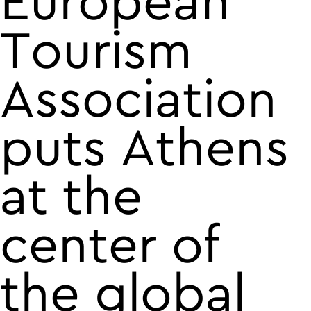
European
Tourism
Association
puts Athens
at the
center of
the global