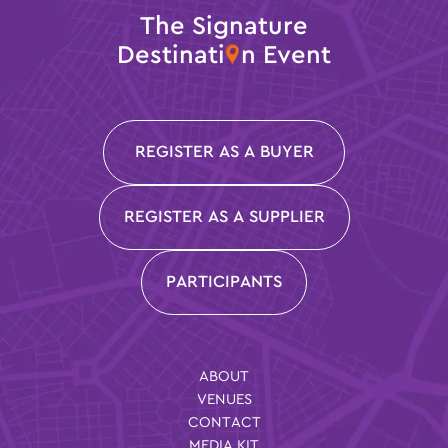
The Signature
Destinati
n Event
REGISTER AS A BUYER
REGISTER AS A SUPPLIER
PARTICIPANTS
ABOUT
VENUES
CONTACT
MEDIA KIT