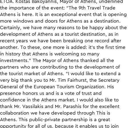
ETOA. Kostas Bakoyannis, Mayor of Athens, underlined
the importance of the event: “The 9th Travel Trade
Athens is here. It is an exceptional event that is opening
more windows and doors for Athens as a destination.
Certainly, we have many reasons to be happy about the
development of Athens as a tourist destination, as in
recent years we have been breaking one record after
another. To these, one more is added: it’s the first time
in history that Athens is welcoming so many
investments.” The Mayor of Athens thanked all the
partners who are contributing to the development of
the tourist market of Athens. “I would like to extend a
very big thank you to Mr. Tim Fairhurst, the Secretary
General of the European Tourism Organization. His
presence honors us and is a vote of trust and
confidence in the Athens market. I would also like to
thank Mr. Vassilakis and Mr. Parashis for the excellent
collaboration we have developed through This is
Athens. This public-private partnership is a great
opportunity for all of us, because it enables us to join