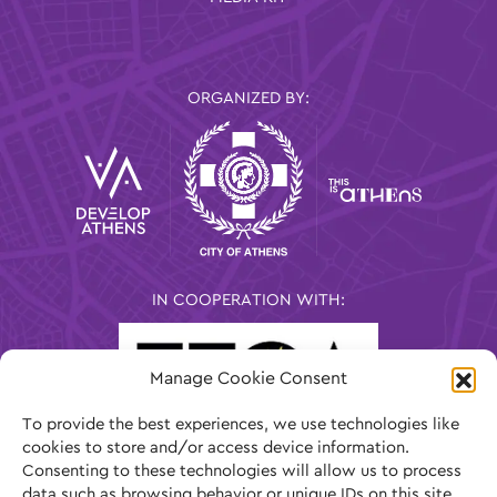
ORGANIZED BY:
IN COOPERATION WITH:
Manage Cookie Consent
To provide the best experiences, we use technologies like
cookies to store and/or access device information.
Consenting to these technologies will allow us to process
data such as browsing behavior or unique IDs on this site.