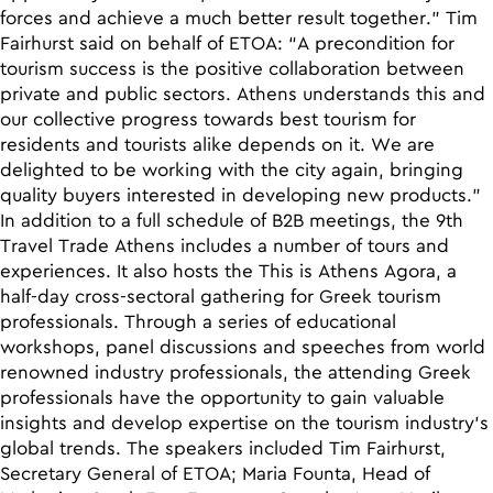
forces and achieve a much better result together.” Tim
Fairhurst said on behalf of ETOA: “A precondition for
tourism success is the positive collaboration between
private and public sectors. Athens understands this and
our collective progress towards best tourism for
residents and tourists alike depends on it. We are
delighted to be working with the city again, bringing
quality buyers interested in developing new products.”
In addition to a full schedule of B2B meetings, the 9th
Travel Trade Athens includes a number of tours and
experiences. It also hosts the Τhis is Athens Agora, a
half-day cross-sectoral gathering for Greek tourism
professionals. Through a series of educational
workshops, panel discussions and speeches from world
renowned industry professionals, the attending Greek
professionals have the opportunity to gain valuable
insights and develop expertise on the tourism industry’s
global trends. The speakers included Tim Fairhurst,
Secretary General of ETOA; Maria Founta, Head of