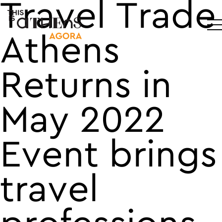
Travel Trade
Main Navigation
Athens
Returns in
May 2022
Event brings
travel