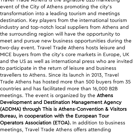
Travel Trade Athens is the signature B2B marketing
event of the City of Athens promoting the city’s
transformation into a leading tourism and meetings
destination. Key players from the international tourism
industry and top-notch local suppliers from Athens and
the surrounding region will have the opportunity to
meet and pursue new business opportunities during the
two-day event. Travel Trade Athens hosts leisure and
MICE buyers from the city’s core markets in Europe, UK
and the US as well as international press who are invited
to participate in the return of leisure and business
travellers to Athens. Since its launch in 2013, Travel
Trade Athens has hosted more than 500 buyers from 35
countries and has facilitated more than 16,000 B2B
meetings. The event is organized by the
Athens
Development and Destination Management Agency
(ADDMA) through This is Athens-Convention & Visitors
Bureau, in cooperation with the European Tour
Operators Association (ETOA).
In addition to business
meetings, Travel Trade Athens offers attending