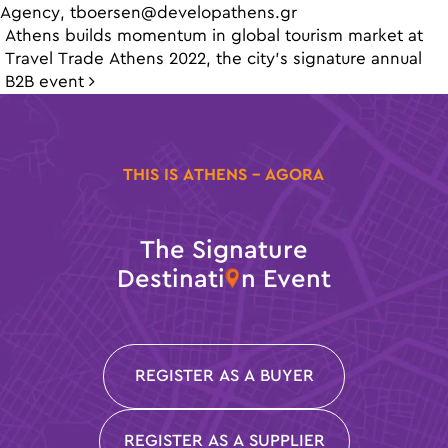
Agency,
tboersen@developathens.gr
Post navigation
Athens builds momentum in global tourism market at
Travel Trade Athens 2022, the city’s signature annual
B2B event
THIS IS ATHENS - AGORA
The Signature
Destinati
n Event
REGISTER AS A BUYER
REGISTER AS A SUPPLIER