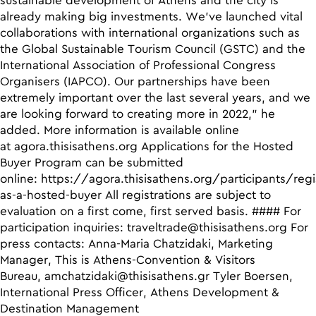
sustainable development of Athens and the city is
already making big investments. We’ve launched vital
collaborations with international organizations such as
the Global Sustainable Tourism Council (GSTC) and the
International Association of Professional Congress
Organisers (IAPCO). Our partnerships have been
extremely important over the last several years, and we
are looking forward to creating more in 2022,” he
added. More information is available online
at
agora.thisisathens.org
Applications for the Hosted
Buyer Program can be submitted
online:
https://agora.thisisathens.org/participants/regi
as-a-hosted-buyer
All registrations are subject to
evaluation on a first come, first served basis. #### For
participation inquiries:
traveltrade@thisisathens.org
For
press contacts: Anna-Maria Chatzidaki, Marketing
Manager, This is Athens-Convention & Visitors
Bureau,
amchatzidaki@thisisathens.gr
Tyler Boersen,
International Press Officer, Athens Development &
Destination Management