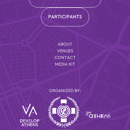
PARTICIPANTS
ABOUT
VENUES
CONTACT
MEDIA KIT
ORGANIZED BY: