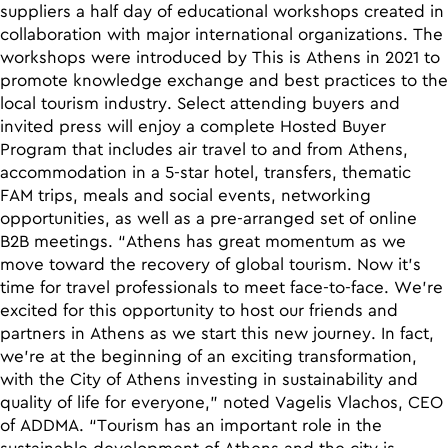
suppliers a half day of educational workshops created in
collaboration with major international organizations. The
workshops were introduced by This is Athens in 2021 to
promote knowledge exchange and best practices to the
local tourism industry. Select attending buyers and
invited press will enjoy a complete Hosted Buyer
Program that includes air travel to and from Athens,
accommodation in a 5-star hotel, transfers, thematic
FAM trips, meals and social events, networking
opportunities, as well as a pre-arranged set of online
B2B meetings. “Athens has great momentum as we
move toward the recovery of global tourism. Now it’s
time for travel professionals to meet face-to-face. We’re
excited for this opportunity to host our friends and
partners in Athens as we start this new journey. In fact,
we’re at the beginning of an exciting transformation,
with the City of Athens investing in sustainability and
quality of life for everyone,” noted Vagelis Vlachos, CEO
of ADDMA. “Tourism has an important role in the