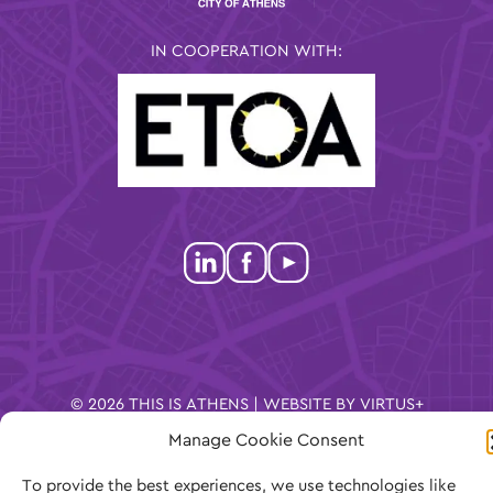
IN COOPERATION WITH:
© 2026 THIS IS ATHENS | WEBSITE BY
VIRTUS+
Manage Cookie Consent
COOKIES
PRIVACY POLICY
TERMS OF
To provide the best experiences, we use technologies like
USE