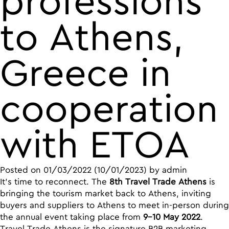
professions
to Athens,
Greece in
cooperation
with ETOA
Posted on
01/03/2022
(10/01/2023)
by
admin
It’s time to reconnect. The
8th Travel Trade Athens
is
bringing the tourism market back to Athens, inviting
buyers and suppliers to Athens to meet in-person during
the annual event taking place from
9-10 May 2022
.