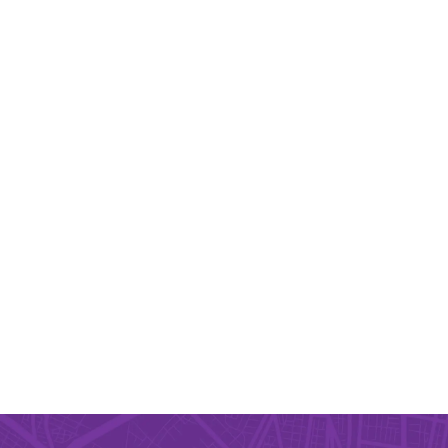
igation