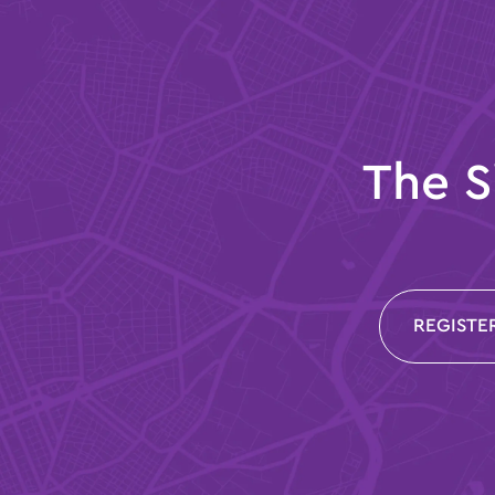
The S
REGISTE