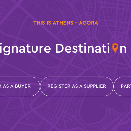
THIS IS ATHENS - AGORA
ignature Destinati
n
R AS A BUYER
REGISTER AS A SUPPLIER
PAR