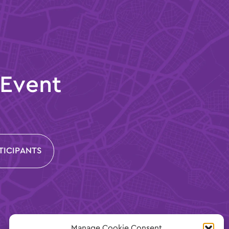
 Event
TICIPANTS
Manage Cookie Consent