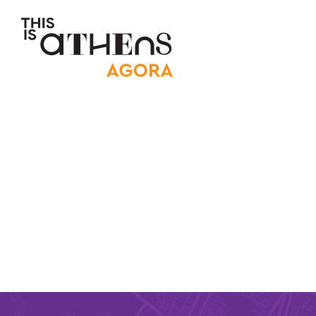
Main Nav